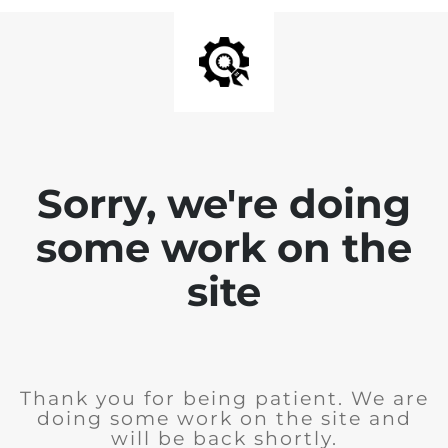
Sorry, we're doing
some work on the
site
Thank you for being patient. We are
doing some work on the site and
will be back shortly.